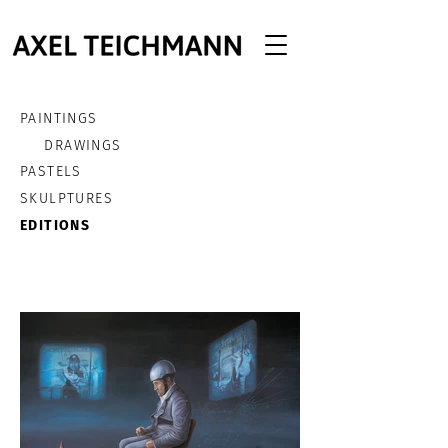
PAINTINGS
DRAWINGS
PASTELS
SKULPTURES
EDITIONS